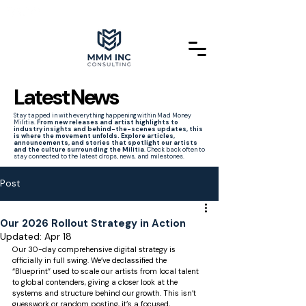
Latest News
Stay tapped in with everything happening within Mad Money
Militia.
From new releases and artist highlights to
industry insights and behind-the-scenes updates, this
is where the movement unfolds. Explore articles,
announcements, and stories that spotlight our artists
and the culture surrounding the Militia
. Check back often to
stay connected to the latest drops, news, and milestones.
Post
Our 2026 Rollout Strategy in Action
Updated:
Apr 18
Our 30-day comprehensive digital strategy is 
officially in full swing. We’ve declassified the 
“Blueprint” used to scale our artists from local talent 
to global contenders, giving a closer look at the 
systems and structure behind our growth. This isn’t 
guesswork or random posting, it’s a focused, 