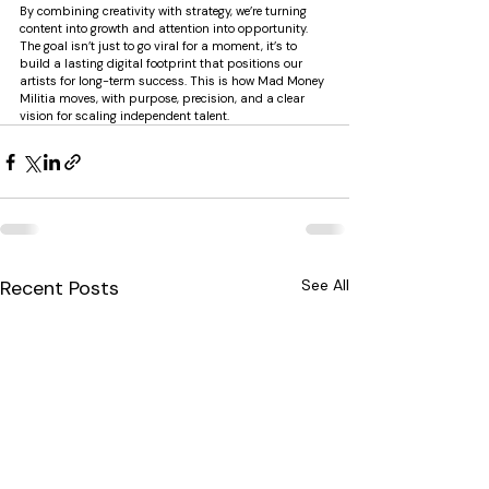
By combining creativity with strategy, we’re turning 
content into growth and attention into opportunity. 
The goal isn’t just to go viral for a moment, it’s to 
build a lasting digital footprint that positions our 
artists for long-term success. This is how Mad Money 
Militia moves, with purpose, precision, and a clear 
vision for scaling independent talent.
Recent Posts
See All