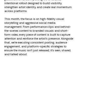
intentional rollout designed to build visibility, 
strengthen artist identity, and create real momentum 
across platforms.
This month, the focus is on high-fidelity visual 
storytelling and aggressive social media 
management. From performance clips and behind-
the-scenes content to branded visuals and short-
form video, every piece of content is built to capture 
attention and reinforce the artist’s presence. Alongside 
that, we’re executing consistent posting, audience 
engagement, and platform-specific strategies to 
ensure the music isn’t just released, it’s seen, shared, 
and talked about.