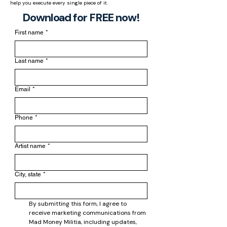
help you execute every single piece of it.
Download for FREE now!
First name
*
Last name
*
Email
*
Phone
*
Artist name
*
City, state
*
By submitting this form, I agree to 
receive marketing communications from 
Mad Money Militia, including updates, 