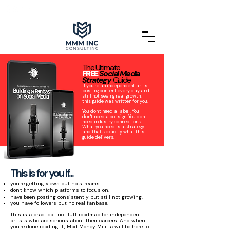
The Ultimate
FREE
Social Media
Strategy
Guide
If you're an independent artist
posting content every day and
still not seeing real growth,
this guide was written for you.
You don't need a label. You
don't need a co-sign. You don't
need industry connections.
What you need is a strategy —
and that's exactly what this
guide delivers.
This is for you if...
you're getting views but no streams.
don't know which platforms to focus on.
have been posting consistently but still not growing.
you have followers but no real fanbase.
This is a practical, no-fluff roadmap for independent
artists who are serious about their careers. And when
you're done reading it, Mad Money Militia will be here to