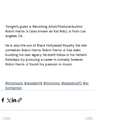
Tonight's guest is Recording Artist/Producer/author 
Robin Harris Jr (also known as Kid Rob), is from Los 
Angeles, CA. 
He is also the son of Black Hollywood Royalty, the late 
comedian Robin Harris. Robin Harris Jr has been 
building his own legacy. He didn't follow in his father's 
footsteps by pursuing a career in comedy, however, 
Robin Harris Jr found his passion in music. 
@ROBINHARRISJR @ihiphoptv @darkdiva70_ 
@aluddin19 
#ihiphoptv
#aluddin19
#mmminc
#darkdiva70
#ro
binharrisjr