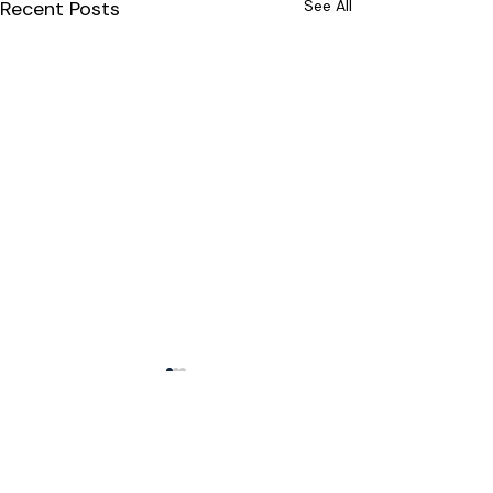
Recent Posts
See All
Comments