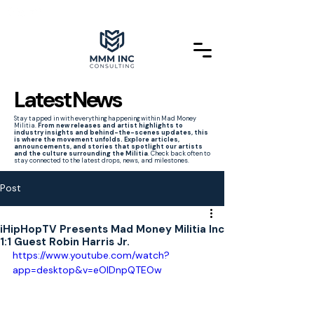
Latest News
Stay tapped in with everything happening within Mad Money
Militia.
From new releases and artist highlights to
industry insights and behind-the-scenes updates, this
is where the movement unfolds. Explore articles,
announcements, and stories that spotlight our artists
and the culture surrounding the Militia
. Check back often to
stay connected to the latest drops, news, and milestones.
Post
iHipHopTV Presents Mad Money Militia Inc
1:1 Guest Robin Harris Jr.
https://www.youtube.com/watch?
app=desktop&v=eOIDnpQTEOw