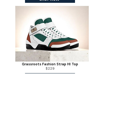
Grassroots Fashion Strap HI Top
$229
SHOP NOW