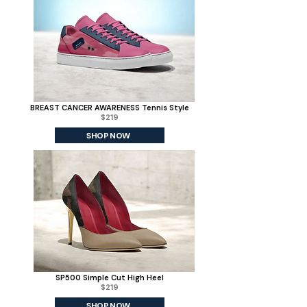
BREAST CANCER AWARENESS Tennis Style
$219
SHOP NOW
SP500 Simple Cut High Heel
$219
SHOP NOW