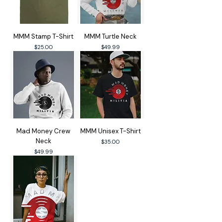
MMM Stamp T-Shirt
MMM Turtle Neck
Price
Price
$25.00
$49.99
Mad Money Crew
MMM Unisex T-Shirt
Neck
Price
$35.00
Price
$49.99