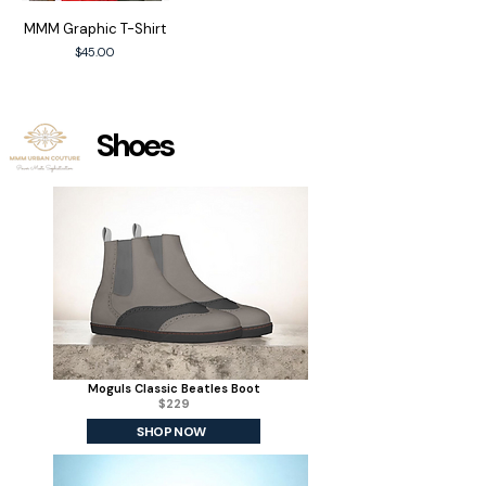
MMM Graphic T-Shirt
Price
$45.00
Shoes
Moguls Classic Beatles Boot
$229
SHOP NOW