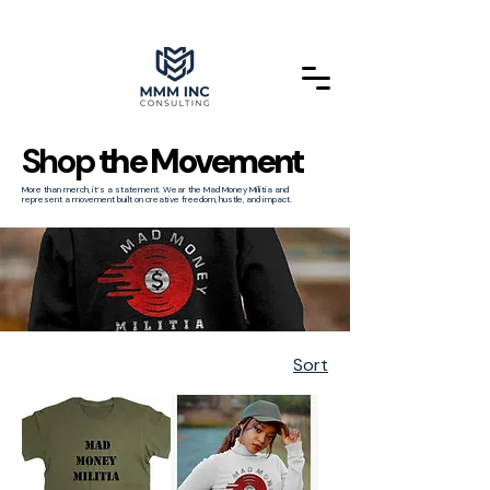
Shop
the Movement
More than merch, it’s a statement. Wear the Mad Money Militia and
represent a movement built on creative freedom, hustle, and impact.
Sort