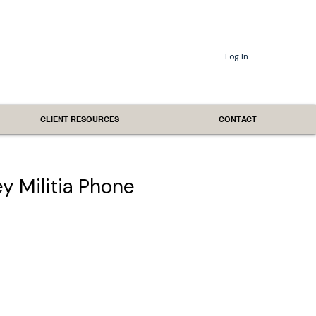
Log In
CLIENT RESOURCES
CONTACT
 Militia Phone