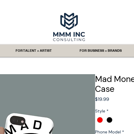
FOR TALENT + ARTIST
FOR BUSINESS + BRANDS
Mad Money
Case
Price
$19.99
Style
*
Phone Model
*