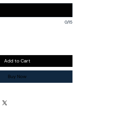
0/15
Add to Cart
Buy Now