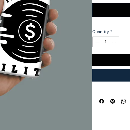
Quantity
*