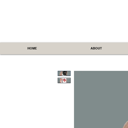
HOME
ABOUT